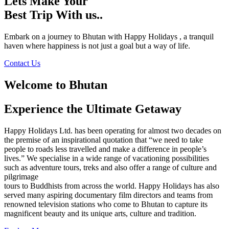
Lets Make Your
Best Trip With us..
Embark on a journey to Bhutan with Happy Holidays , a tranquil
haven where happiness is not just a goal but a way of life.
Contact Us
Welcome to Bhutan
Experience the Ultimate Getaway
Happy Holidays Ltd. has been operating for almost two decades on
the premise of an inspirational quotation that “we need to take
people to roads less travelled and make a difference in people’s
lives.” We specialise in a wide range of vacationing possibilities
such as adventure tours, treks and also offer a range of culture and
pilgrimage
tours to Buddhists from across the world. Happy Holidays has also
served many aspiring documentary film directors and teams from
renowned television stations who come to Bhutan to capture its
magnificent beauty and its unique arts, culture and tradition.