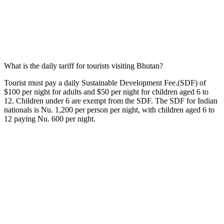
What is the daily tariff for tourists visiting Bhutan?
Tourist must pay a daily Sustainable Development Fee.(SDF) of
$100 per night for adults and $50 per night for children aged 6 to
12. Children under 6 are exempt from the SDF. The SDF for Indian
nationals is Nu. 1,200 per person per night, with children aged 6 to
12 paying Nu. 600 per night.