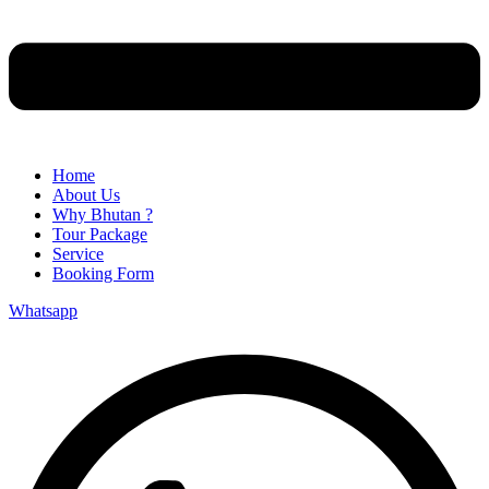
Home
About Us
Why Bhutan ?
Tour Package
Service
Booking Form
Whatsapp