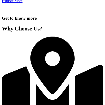
Explore More
Get to know more
Why Choose Us?