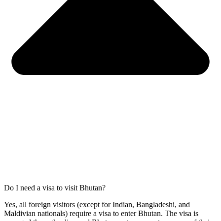
Do I need a visa to visit Bhutan?
Yes, all foreign visitors (except for Indian, Bangladeshi, and
Maldivian nationals) require a visa to enter Bhutan. The visa is