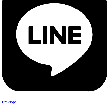
Envelope