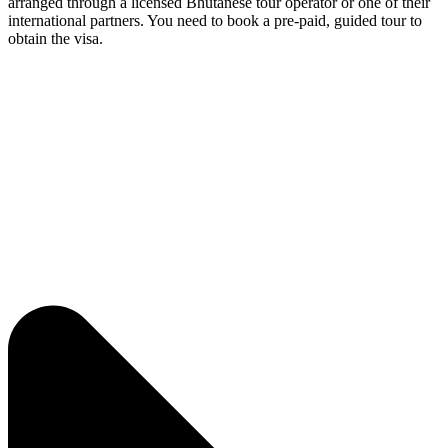
arranged through a licensed Bhutanese tour operator or one of their
international partners. You need to book a pre-paid, guided tour to
obtain the visa.