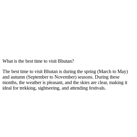
What is the best time to visit Bhutan?
The best time to visit Bhutan is during the spring (March to May)
and autumn (September to November) seasons. During these
months, the weather is pleasant, and the skies are clear, making it
ideal for trekking, sightseeing, and attending festivals.