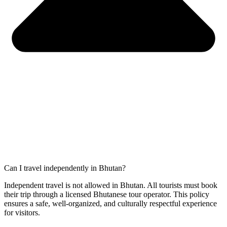
Can I travel independently in Bhutan?
Independent travel is not allowed in Bhutan. All tourists must book
their trip through a licensed Bhutanese tour operator. This policy
ensures a safe, well-organized, and culturally respectful experience
for visitors.