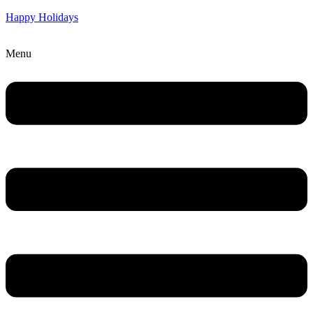
Happy Holidays
Menu