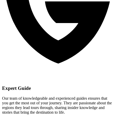
Expert Guide
Our team of knowledgeable and experienced guides ensures that
you get the most out of your journey. They are passionate about the
regions they lead tours through, sharing insider knowledge and
stories that bring the destination to life.