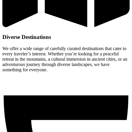
Diverse Destinations
We offer a wide range of carefully curated destinations that cater to
every traveler’s interest. Whether you’re looking for a peaceful
retreat in the mountains, a cultural immersion in ancient cities, or an
adventurous journey through diverse landscapes, we have
something for everyone.