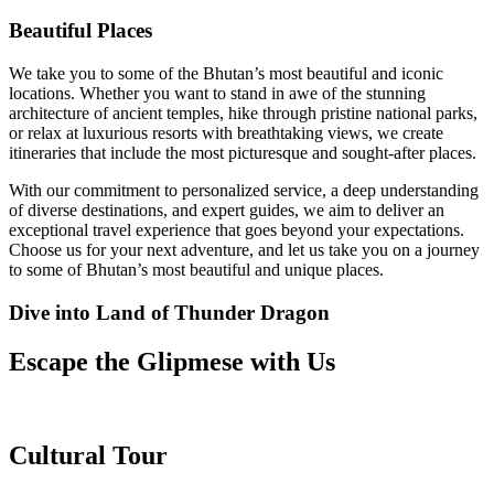
Beautiful Places
We take you to some of the Bhutan’s most beautiful and iconic
locations. Whether you want to stand in awe of the stunning
architecture of ancient temples, hike through pristine national parks,
or relax at luxurious resorts with breathtaking views, we create
itineraries that include the most picturesque and sought-after places.
With our commitment to personalized service, a deep understanding
of diverse destinations, and expert guides, we aim to deliver an
exceptional travel experience that goes beyond your expectations.
Choose us for your next adventure, and let us take you on a journey
to some of Bhutan’s most beautiful and unique places.
Dive into Land of Thunder Dragon
Escape the Glipmese with Us
Cultural Tour