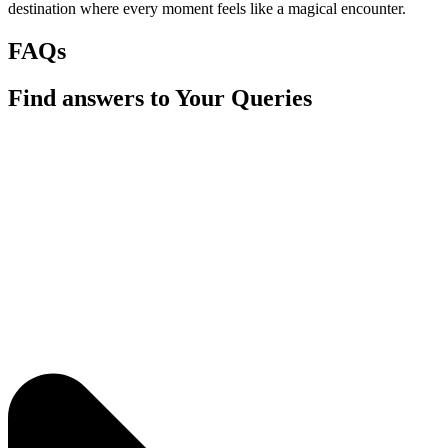
destination where every moment feels like a magical encounter.
FAQs
Find answers to Your Queries