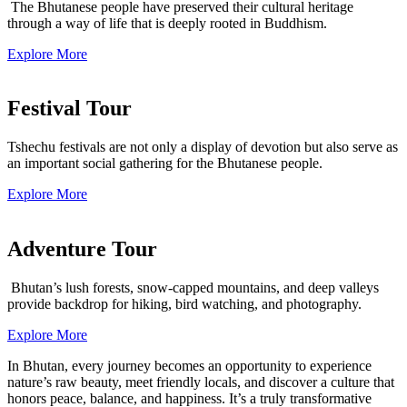
The Bhutanese people have preserved their cultural heritage
through a way of life that is deeply rooted in Buddhism.
Explore More
Festival Tour
Tshechu festivals are not only a display of devotion but also serve as
an important social gathering for the Bhutanese people.
Explore More
Adventure Tour
Bhutan’s lush forests, snow-capped mountains, and deep valleys
provide backdrop for hiking, bird watching, and photography.
Explore More
In Bhutan, every journey becomes an opportunity to experience
nature’s raw beauty, meet friendly locals, and discover a culture that
honors peace, balance, and happiness. It’s a truly transformative