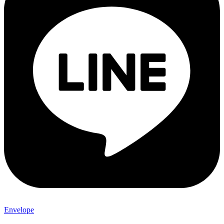
Envelope