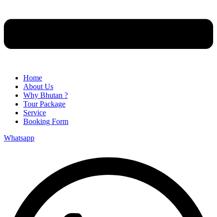
Home
About Us
Why Bhutan ?
Tour Package
Service
Booking Form
Whatsapp