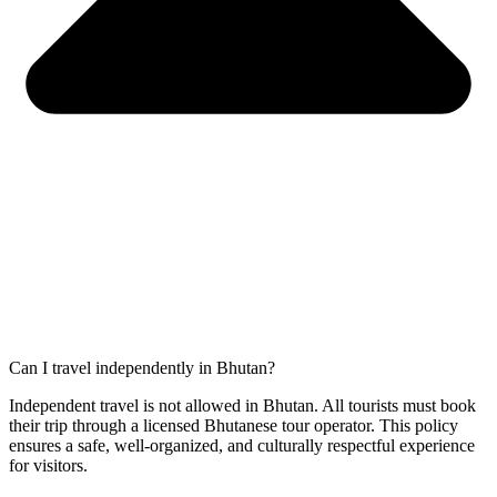
Can I travel independently in Bhutan?
Independent travel is not allowed in Bhutan. All tourists must book
their trip through a licensed Bhutanese tour operator. This policy
ensures a safe, well-organized, and culturally respectful experience
for visitors.