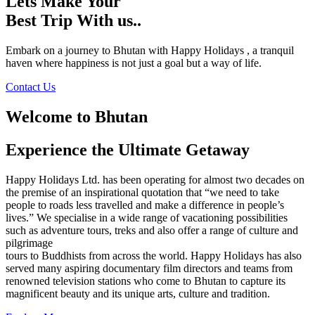
Lets Make Your
Best Trip With us..
Embark on a journey to Bhutan with Happy Holidays , a tranquil
haven where happiness is not just a goal but a way of life.
Contact Us
Welcome to Bhutan
Experience the Ultimate Getaway
Happy Holidays Ltd. has been operating for almost two decades on
the premise of an inspirational quotation that “we need to take
people to roads less travelled and make a difference in people’s
lives.” We specialise in a wide range of vacationing possibilities
such as adventure tours, treks and also offer a range of culture and
pilgrimage
tours to Buddhists from across the world. Happy Holidays has also
served many aspiring documentary film directors and teams from
renowned television stations who come to Bhutan to capture its
magnificent beauty and its unique arts, culture and tradition.