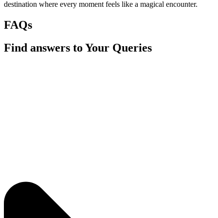
destination where every moment feels like a magical encounter.
FAQs
Find answers to Your Queries