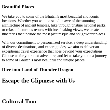
Beautiful Places
We take you to some of the Bhutan’s most beautiful and iconic
locations. Whether you want to stand in awe of the stunning
architecture of ancient temples, hike through pristine national parks,
or relax at luxurious resorts with breathtaking views, we create
itineraries that include the most picturesque and sought-after places.
With our commitment to personalized service, a deep understanding
of diverse destinations, and expert guides, we aim to deliver an
exceptional travel experience that goes beyond your expectations.
Choose us for your next adventure, and let us take you on a journey
to some of Bhutan’s most beautiful and unique places.
Dive into Land of Thunder Dragon
Escape the Glipmese with Us
Cultural Tour