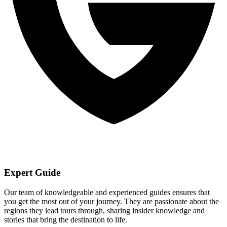
Expert Guide
Our team of knowledgeable and experienced guides ensures that
you get the most out of your journey. They are passionate about the
regions they lead tours through, sharing insider knowledge and
stories that bring the destination to life.