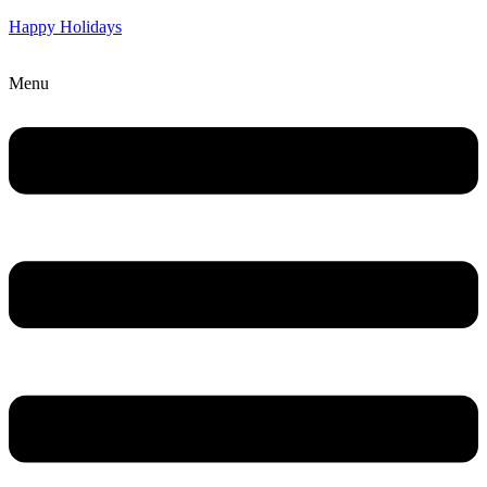
Happy Holidays
Menu