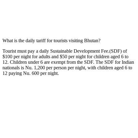
What is the daily tariff for tourists visiting Bhutan?
Tourist must pay a daily Sustainable Development Fee.(SDF) of
$100 per night for adults and $50 per night for children aged 6 to
12. Children under 6 are exempt from the SDF. The SDF for Indian
nationals is Nu. 1,200 per person per night, with children aged 6 to
12 paying Nu. 600 per night.