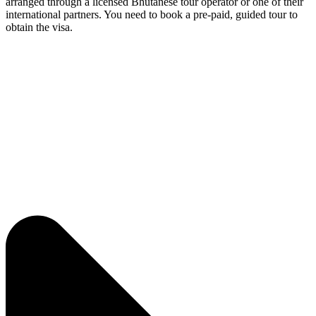
arranged through a licensed Bhutanese tour operator or one of their
international partners. You need to book a pre-paid, guided tour to
obtain the visa.