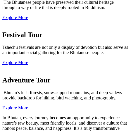
The Bhutanese people have preserved their cultural heritage
through a way of life that is deeply rooted in Buddhism.
Explore More
Festival Tour
Tshechu festivals are not only a display of devotion but also serve as
an important social gathering for the Bhutanese people.
Explore More
Adventure Tour
Bhutan’s lush forests, snow-capped mountains, and deep valleys
provide backdrop for hiking, bird watching, and photography.
Explore More
In Bhutan, every journey becomes an opportunity to experience
nature’s raw beauty, meet friendly locals, and discover a culture that
honors peace, balance, and happiness. It’s a truly transformative