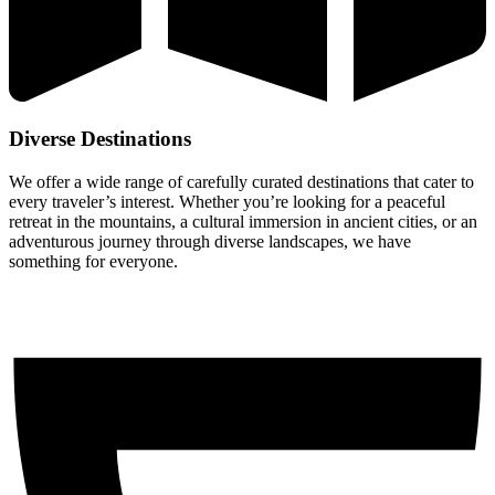
Diverse Destinations
We offer a wide range of carefully curated destinations that cater to
every traveler’s interest. Whether you’re looking for a peaceful
retreat in the mountains, a cultural immersion in ancient cities, or an
adventurous journey through diverse landscapes, we have
something for everyone.