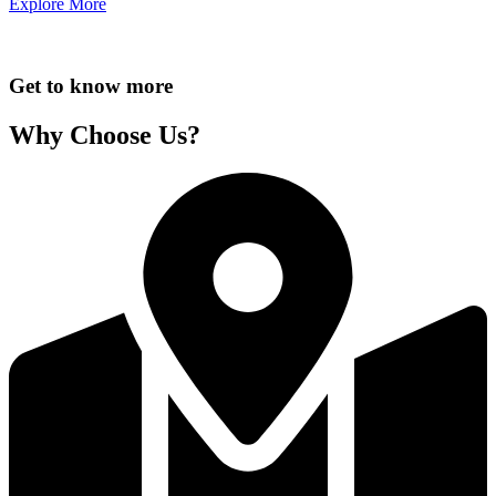
Explore More
Get to know more
Why Choose Us?