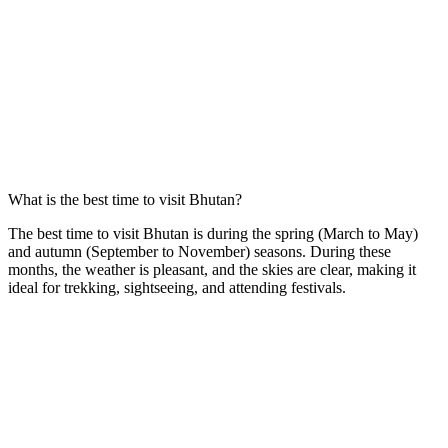
What is the best time to visit Bhutan?
The best time to visit Bhutan is during the spring (March to May)
and autumn (September to November) seasons. During these
months, the weather is pleasant, and the skies are clear, making it
ideal for trekking, sightseeing, and attending festivals.