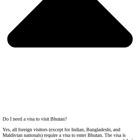
Do I need a visa to visit Bhutan?
Yes, all foreign visitors (except for Indian, Bangladeshi, and
Maldivian nationals) require a visa to enter Bhutan. The visa is